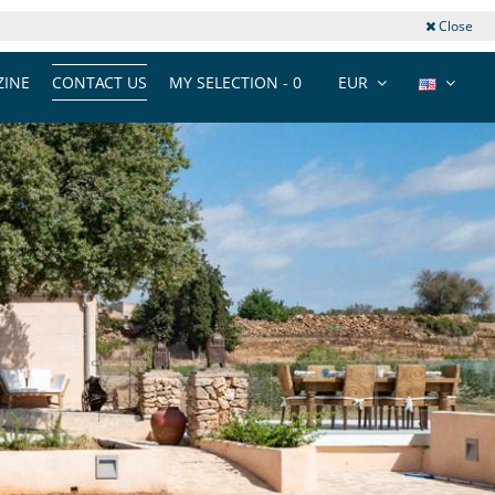
Close
INE
CONTACT US
MY SELECTION -
0
EUR