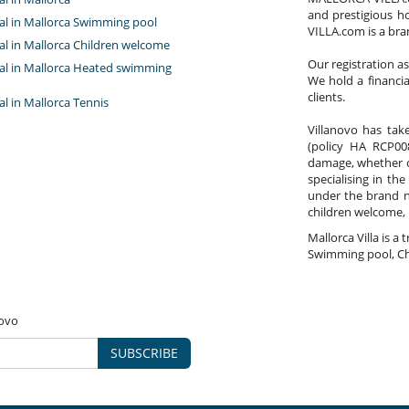
and prestigious h
tal in Mallorca Swimming pool
VILLA.com is a bra
Garden
tal in Mallorca Children welcome
Lounge chairs on the terrace
Our registration a
ntal in Mallorca Heated swimming
Parking
We hold a financi
Pool lounge chairs
clients.
Terrace(s)
tal in Mallorca Tennis
Wheelchair friendly villa
Villanovo has take
(policy HA RCP008
ental impact
damage, whether co
specialising in the
under the brand 
children welcome,
Mallorca Villa is a 
Swimming pool, Ch
novo
SUBSCRIBE