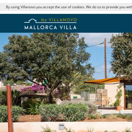
By using Villanovo you accept the use of cookies. We do so to provide you with