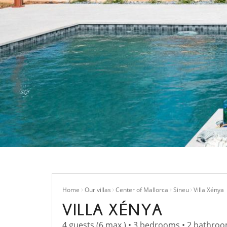
Home
Our villas
Center of Mallorca
Sineu
Villa Xénya
VILLA XÉNYA
4 guests (6 max.) • 3 bedrooms • 2 bathroo