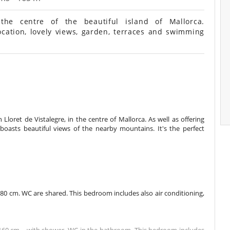
he centre of the beautiful island of Mallorca.
ocation, lovely views, garden, terraces and swimming
Lloret de Vistalegre, in the centre of Mallorca. As well as offering
oasts beautiful views of the nearby mountains. It's the perfect
0 cm. WC are shared. This bedroom includes also air conditioning,
60 cm. , with shower. WC in the bathroom. This bedroom includes