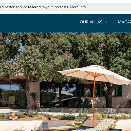
 a better service tailored to your interests.
More info
OUR VILLAS
MAGAZ