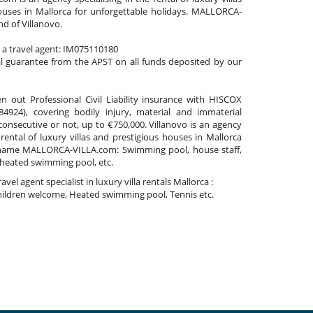
ouses in Mallorca for unforgettable holidays. MALLORCA-
nd of Villanovo.
s a travel agent: IM075110180
al guarantee from the APST on all funds deposited by our
n out Professional Civil Liability insurance with HISCOX
4924), covering bodily injury, material and immaterial
nsecutive or not, up to €750,000. Villanovo is an agency
 rental of luxury villas and prestigious houses in Mallorca
name MALLORCA-VILLA.com: Swimming pool, house staff,
 heated swimming pool, etc.
travel agent specialist in luxury villa rentals Mallorca :
ildren welcome, Heated swimming pool, Tennis etc.