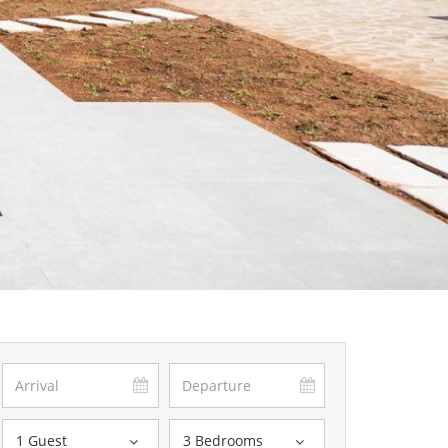
1 Guest
3 Bedrooms