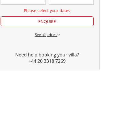
Please select your dates
ENQUIRE
See all prices
Need help booking your villa?
+44 20 3318 7269