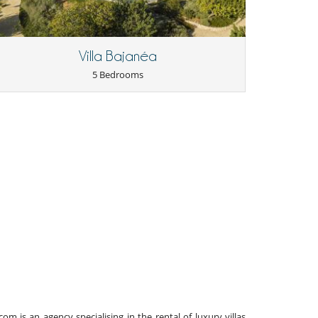
Villa Bajanéa
5 Bedrooms
 is an agency specialising in the rental of luxury villas