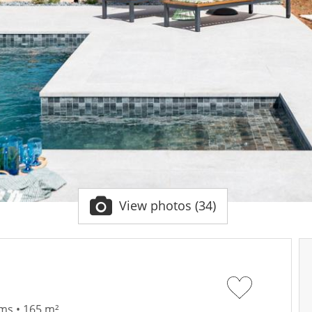
View photos (34)
ms • 165 m²