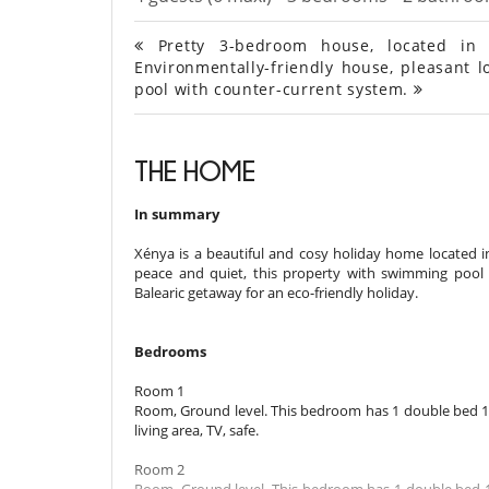
Pretty 3-bedroom house, located in t
Environmentally-friendly house, pleasant l
pool with counter-current system.
THE HOME
In summary
Xénya is a beautiful and cosy holiday home located in 
peace and quiet, this property with swimming pool b
Balearic getaway for an eco-friendly holiday.
Bedrooms
Room 1
Room, Ground level. This bedroom has 1 double bed 18
living area, TV, safe.
Room 2
Room, Ground level. This bedroom has 1 double bed 1