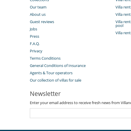
Outside
Our team
Villa ren
Coal barbecue
About us
Villa ren
Great private park and garden
Guest reviews
Villa re
Outdoor dining areas
pool
Pool house
Jobs
Summer kitchen
Villa ren
Press
Vegetable garden
F.A.Q.
Sustainable development and environm
Privacy
Electric car charging station
Terms Conditions
General Conditions of Insurance
Agents & Tour operators
Our collection of villas for sale
Newsletter
Enter your email address to receive fresh news from Villa