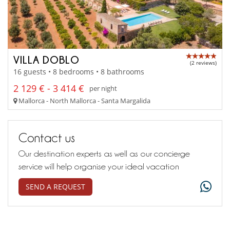
VILLA DOBLO
(2 reviews)
16 guests • 8 bedrooms • 8 bathrooms
2 129 € - 3 414 €
per night
Mallorca - North Mallorca - Santa Margalida
Contact us
Our destination experts as well as our concierge
service will help organise your ideal vacation
SEND A REQUEST