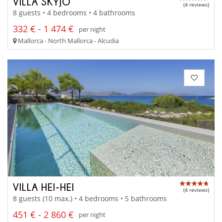
VILLA SKYJO
(4 reviews)
8 guests • 4 bedrooms • 4 bathrooms
332 € - 1 474 €
per night
Mallorca - North Mallorca - Alcudia
VILLA HEI-HEI
(4 reviews)
8 guests (10 max.) • 4 bedrooms • 5 bathrooms
451 € - 2 860 €
per night