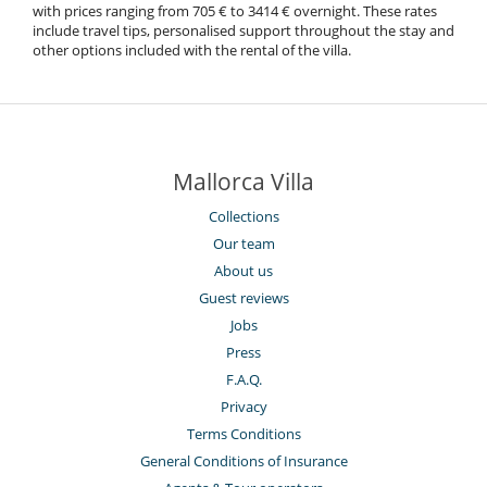
with prices ranging from 705 € to 3414 € overnight. These rates
include travel tips, personalised support throughout the stay and
other options included with the rental of the villa.
Mallorca Villa
Collections
Our team
About us
Guest reviews
Jobs
Press
F.A.Q.
Privacy
Terms Conditions
General Conditions of Insurance