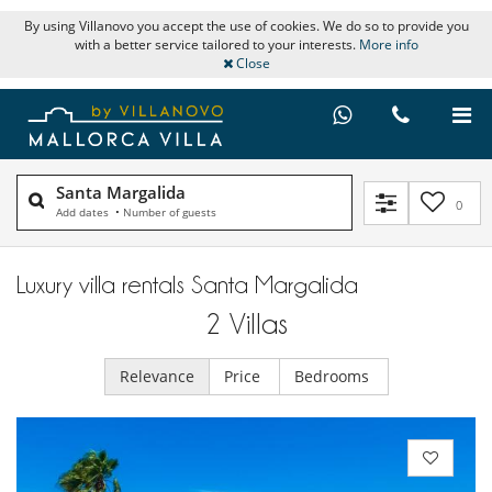
By using Villanovo you accept the use of cookies. We do so to provide you
with a better service tailored to your interests.
More info
Close
Santa Margalida
0
Add dates
•
Number of guests
Luxury villa rentals Santa Margalida
2
Villas
Relevance
Price
Bedrooms