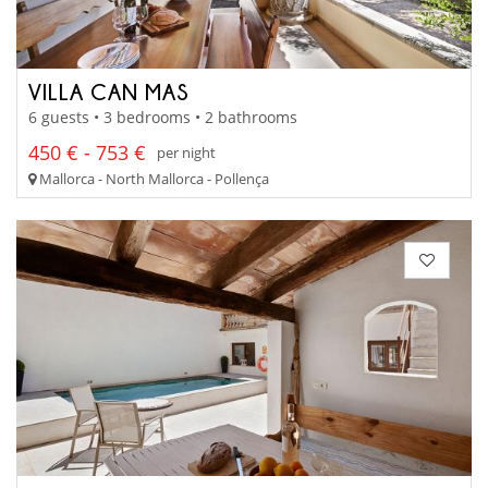
VILLA CAN MAS
6 guests • 3 bedrooms • 2 bathrooms
450 € - 753 €
per night
Mallorca - North Mallorca - Pollença