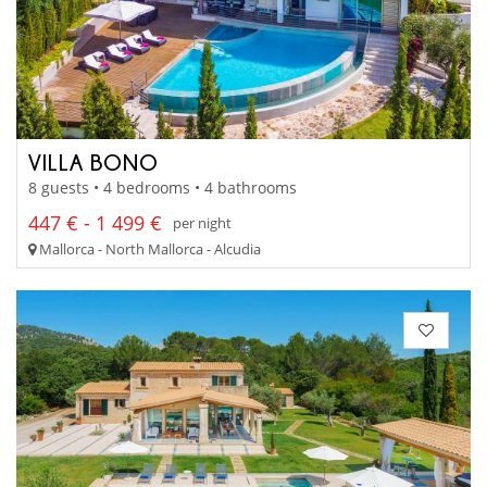
VILLA BONO
8 guests • 4 bedrooms • 4 bathrooms
447 € - 1 499 €
per night
Mallorca - North Mallorca - Alcudia