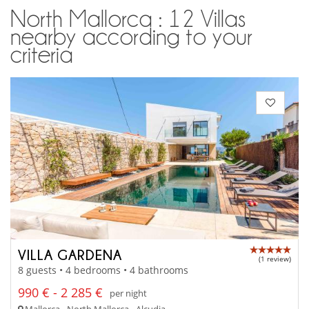
North Mallorca : 12 Villas
nearby according to your
criteria
VILLA GARDENA
(1 review)
8 guests • 4 bedrooms • 4 bathrooms
990 € - 2 285 €
per night