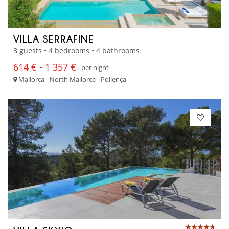
VILLA SERRAFINE
8 guests • 4 bedrooms • 4 bathrooms
614 € - 1 357 €
per night
Mallorca - North Mallorca - Pollença