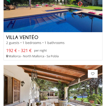
VILLA VENTÉO
2 guests • 1 bedrooms • 1 bathrooms
192 € - 321 €
per night
Mallorca - North Mallorca - Sa Pobla