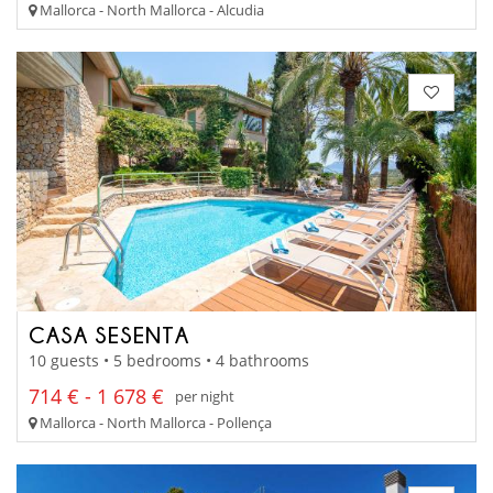
Mallorca - North Mallorca - Alcudia
CASA SESENTA
10 guests • 5 bedrooms • 4 bathrooms
714 € - 1 678 €
per night
Mallorca - North Mallorca - Pollença