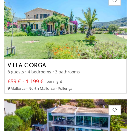
VILLA GORGA
8 guests • 4 bedrooms • 3 bathrooms
659 € - 1 199 €
per night
Mallorca - North Mallorca - Pollença