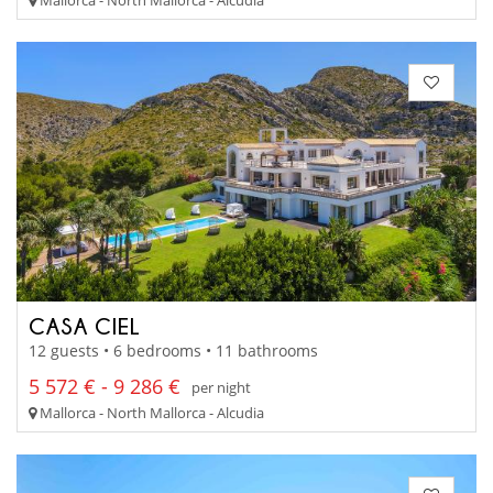
Mallorca - North Mallorca - Alcudia
CASA CIEL
12 guests • 6 bedrooms • 11 bathrooms
5 572 € - 9 286 €
per night
Mallorca - North Mallorca - Alcudia