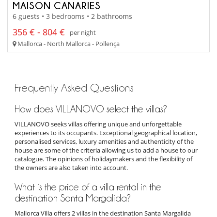
MAISON CANARIES
6 guests • 3 bedrooms • 2 bathrooms
356 € - 804 €
per night
Mallorca - North Mallorca - Pollença
Frequently Asked Questions
How does VILLANOVO select the villas?
VILLANOVO seeks villas offering unique and unforgettable
experiences to its occupants. Exceptional geographical location,
personalised services, luxury amenities and authenticity of the
house are some of the criteria allowing us to add a house to our
catalogue. The opinions of holidaymakers and the flexibility of
the owners are also taken into account.
What is the price of a villa rental in the
destination Santa Margalida?
Mallorca Villa offers 2 villas in the destination Santa Margalida