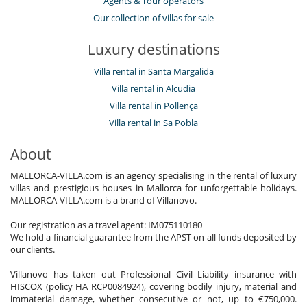
Agents & Tour operators
Our collection of villas for sale
Luxury destinations
Villa rental in Santa Margalida
Villa rental in Alcudia
Villa rental in Pollença
Villa rental in Sa Pobla
About
MALLORCA-VILLA.com is an agency specialising in the rental of luxury
villas and prestigious houses in Mallorca for unforgettable holidays.
MALLORCA-VILLA.com is a brand of Villanovo.
Our registration as a travel agent: IM075110180
We hold a financial guarantee from the APST on all funds deposited by
our clients.
Villanovo has taken out Professional Civil Liability insurance with
HISCOX (policy HA RCP0084924), covering bodily injury, material and
immaterial damage, whether consecutive or not, up to €750,000.