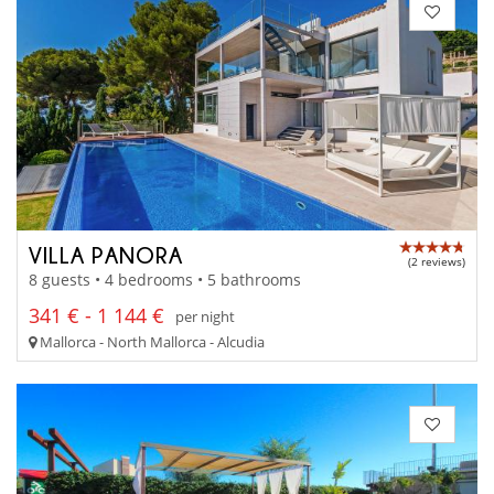
VILLA PANORA
(2 reviews)
8 guests • 4 bedrooms • 5 bathrooms
341 € - 1 144 €
per night
Mallorca - North Mallorca - Alcudia