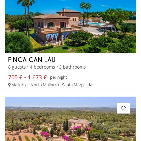
FINCA CAN LAU
8 guests • 4 bedrooms • 3 bathrooms
705 € - 1 673 €
per night
Mallorca - North Mallorca - Santa Margalida