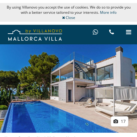
By using Villanovo you accept the use of cookies. We do so to provide you
with a better service tailored to your interests.
More info
Close
17