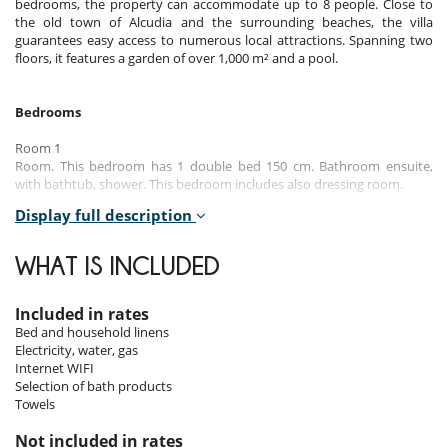
bedrooms, the property can accommodate up to 8 people. Close to
the old town of Alcudia and the surrounding beaches, the villa
guarantees easy access to numerous local attractions. Spanning two
floors, it features a garden of over 1,000 m² and a pool.
Bedrooms
Room 1
Room. This bedroom has 1 double bed 150 cm. Bathroom ensuite,
with bathtub, shower. This bedroom includes also dressing room.
Display full description
Room 2
Room. This bedroom has 1 double bed 180 cm. Bathroom ensuite,
with shower.
WHAT IS INCLUDED
Room 3
Room. This bedroom has 1 double bed 150 cm. Bathroom ensuite,
Included in rates
with shower. This bedroom includes also dressing room.
Bed and household linens
Electricity, water, gas
Room 4
Internet WIFI
Room. This bedroom has 2 single bed 110 cm. Bathroom ensuite, with
Selection of bath products
shower.
Towels
Not included in rates