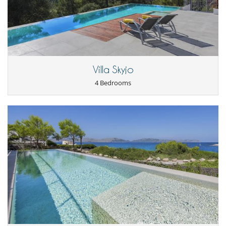
Villa Skyjo
4 Bedrooms