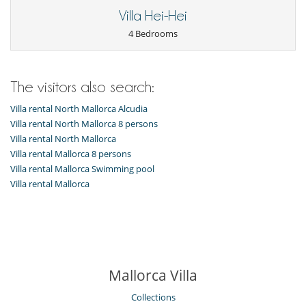
Villa Hei-Hei
4 Bedrooms
The visitors also search:
Villa rental North Mallorca Alcudia
Villa rental North Mallorca 8 persons
Villa rental North Mallorca
Villa rental Mallorca 8 persons
Villa rental Mallorca Swimming pool
Villa rental Mallorca
Mallorca Villa
Collections