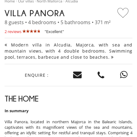
Home
Our villas
North Mallorca
Alcudia
VILLA PANORA
8 guests • 4 bedrooms • 5 bathrooms • 371 m²
2 reviews
"Excellent"
Modern villa in Alcudia, Majorca, with sea and
mountain views, with 4 double bedrooms. Swimming
pool, terraces, barbecue and close to beaches.
ENQUIRE :
THE HOME
In summary
Villa Panora, located in northern Majorca in the Balearic Islands,
captivates with its magnificent views of the sea and mountains,
offering an idyllic setting for restful and tranquil stays. Comprising 4