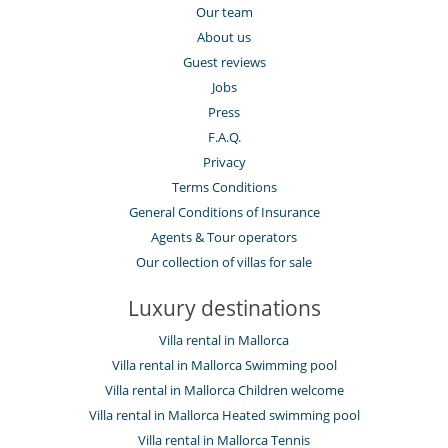
Our team
About us
Guest reviews
Jobs
Press
F.A.Q.
Privacy
Terms Conditions
General Conditions of Insurance
Agents & Tour operators
Our collection of villas for sale
Luxury destinations
Villa rental in Mallorca
Villa rental in Mallorca Swimming pool
Villa rental in Mallorca Children welcome
Villa rental in Mallorca Heated swimming pool
Villa rental in Mallorca Tennis