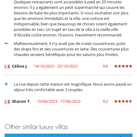
Quelques restaurants sont accessibles à pied en 25 minutes
environ. Il y a également un petit supermarché qui couvre les
besoins de base les plus importants. Si vous souhaitez voir plus
que les environs immédiats et la villa, une voiture est
indispensable, bien que beaucoup de choses soient également
possibles en taxi. Un trajet en taxi de la villa à la vieille ville
d'Alcúdía coûte environ 16 euros. Hautement recommandé.
Malheureusement, il n'y avait pas de vraies couvertures, juste
des draps fins et des couvertures en laine. Des couvertures plus
chaudes seraient bénéfiques pour les saisons plus froides.
Céline J.
14/10/2023 - 25/10/2023
9.6
La vue depuis cette maison est magnifique. Nous avons passé un
séjour très confortable avec 3 couples.
Sharon T.
10/06/2023 - 17/06/2023
9.2
Other similar luxury villas