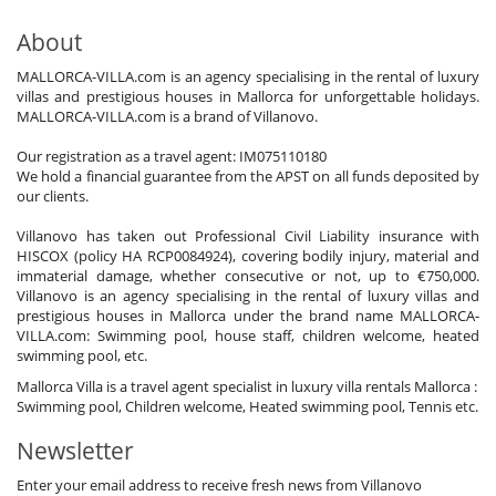
About
MALLORCA-VILLA.com is an agency specialising in the rental of luxury
villas and prestigious houses in Mallorca for unforgettable holidays.
MALLORCA-VILLA.com is a brand of Villanovo.
Our registration as a travel agent: IM075110180
We hold a financial guarantee from the APST on all funds deposited by
our clients.
Villanovo has taken out Professional Civil Liability insurance with
HISCOX (policy HA RCP0084924), covering bodily injury, material and
immaterial damage, whether consecutive or not, up to €750,000.
Villanovo is an agency specialising in the rental of luxury villas and
prestigious houses in Mallorca under the brand name MALLORCA-
VILLA.com: Swimming pool, house staff, children welcome, heated
swimming pool, etc.
Mallorca Villa is a travel agent specialist in luxury villa rentals Mallorca :
Swimming pool, Children welcome, Heated swimming pool, Tennis etc.
Newsletter
Enter your email address to receive fresh news from Villanovo