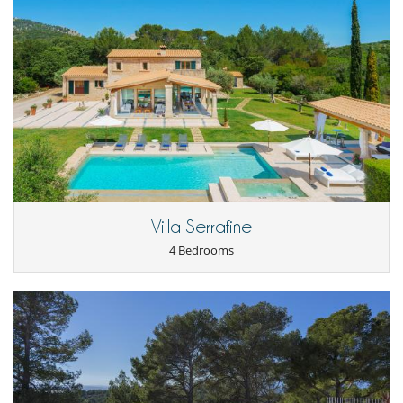
Villa Serrafine
4 Bedrooms