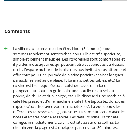
Kitchen & Appliances
Fully equipped kitchen
Washing machine
Outside
Barbecue
Comments
Garden
Lounge area on the terrace
Outdoor dining areas
La villa est une oasis de bien-être. Nous (5 femmes) nous
Parking
sommes rapidement senties chez nous. Elle est très spacieuse,
Pool lounge chairs
simple et joliment meublée. Les lits/oreillers sont confortables et
Terrace(s)
il y a des moustiquaires qui peuvent être suspendues au-dessus
du lit. L'espace au bord de la piscine vous invite à vous attarder et
offre tout pour une journée de piscine parfaite (chaises longues,
parasols, serviettes de plage, lit balinais, petites tables, etc.) La
cuisine est bien équipée pour cuisiner - avec un mixeur
plongeant, un four, un grille-pain, une bouilloire, du sel, du
poivre, de l'huile et du vinaigre, etc. Elle dispose d'une machine à
café Nespresso et d'une machine à café filtre (apportez donc des
capsules/poudres avec vous ou achetez-les). La vue depuis les
différentes terrasses est gigantesque. La communication avec les
hôtes était très bonne et rapide. Les défauts mineurs ont été
corrigés immédiatement. La villa est située sur une colline. Le
chemin vers la plage est à quelques pas, environ 30 minutes.