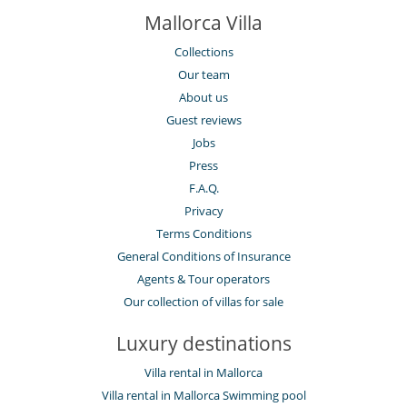
Mallorca Villa
Collections
Our team
About us
Guest reviews
Jobs
Press
F.A.Q.
Privacy
Terms Conditions
General Conditions of Insurance
Agents & Tour operators
Our collection of villas for sale
Luxury destinations
Villa rental in Mallorca
Villa rental in Mallorca Swimming pool