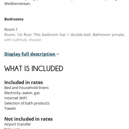
Mediterranean.
Bedrooms
Room 1
Room, 1st floor. This bedroom has 1 double bed. Bathroom private,
with bathtub, shower.
Room 2
Display full description
Room, 1st floor. This bedroom has 2 twin beds configurable as a
double bed. Bathroom shared, with shower.
WHAT IS INCLUDED
Room 3
Room, 1st floor. This bedroom has 1 double bed. Bathroom shared,
with shower.
Included in rates
Bed and household linens
Electricity, water, gas
Indoors
Internet WIFI
Selection of bath products
The ground floor is designed as a large open living space, enhanced
Towels
with a warm fireplace, perfect for convivial evenings. The modern
kitchen and adjacent dining area are well-equipped for preparing and
Not included in rates
enjoying meals with family or friends. The comfortable and bright
Airport transfer
living room leads directly to the pool, offering a perfect harmony