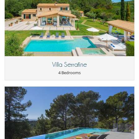
Outdoor dining areas
Parking
Terrace(s)
Villa Serrafine
4 Bedrooms