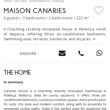
Home
Our villas
North Mallorca
Pollença
MAISON CANARIES
6 guests • 3 bedrooms • 2 bathrooms • 222 m²
Charming recently renovated house in Pollença, north
of Majorca, offering three air-conditioned bedrooms.
Swimming pool, terraces, barbecue and bicycles.
ENQUIRE :
THE HOME
In summary
Canaries House is a charming recently renovated townhouse in
Pollença, Mallorca, ideal for sunny vacations. It offers three air-
conditioned bedrooms, numerous outdoor spaces, and a private pool.
Its rustic chic style and modern comfort, along with its proximity to
renowned cycling paths, make it the perfect base for exploring the