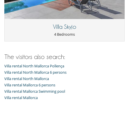
Villa Skyjo
4 Bedrooms
The visitors also search:
Villa rental North Mallorca Pollença
Villa rental North Mallorca 6 persons
Villa rental North Mallorca
Villa rental Mallorca 6 persons
Villa rental Mallorca Swimming pool
Villa rental Mallorca