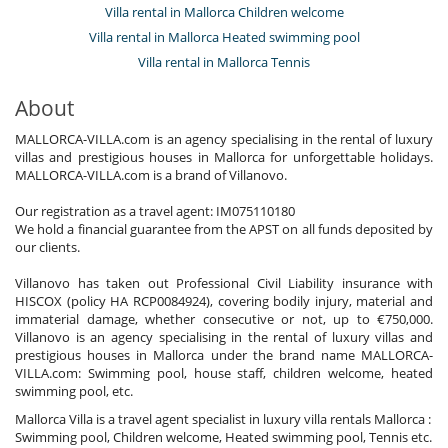
Villa rental in Mallorca Children welcome
Villa rental in Mallorca Heated swimming pool
Villa rental in Mallorca Tennis
About
MALLORCA-VILLA.com is an agency specialising in the rental of luxury
villas and prestigious houses in Mallorca for unforgettable holidays.
MALLORCA-VILLA.com is a brand of Villanovo.
Our registration as a travel agent: IM075110180
We hold a financial guarantee from the APST on all funds deposited by
our clients.
Villanovo has taken out Professional Civil Liability insurance with
HISCOX (policy HA RCP0084924), covering bodily injury, material and
immaterial damage, whether consecutive or not, up to €750,000.
Villanovo is an agency specialising in the rental of luxury villas and
prestigious houses in Mallorca under the brand name MALLORCA-
VILLA.com: Swimming pool, house staff, children welcome, heated
swimming pool, etc.
Mallorca Villa is a travel agent specialist in luxury villa rentals Mallorca :
Swimming pool, Children welcome, Heated swimming pool, Tennis etc.