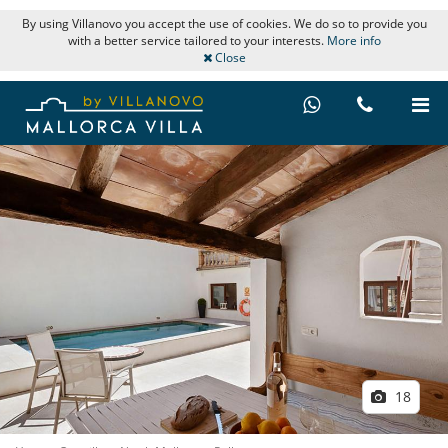
By using Villanovo you accept the use of cookies. We do so to provide you
with a better service tailored to your interests.
More info
Close
18