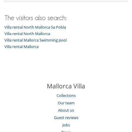
The visitors also search:
Villa rental North Mallorca Sa Pobla
Villa rental North Mallorca
Villa rental Mallorca Swimming pool
Villa rental Mallorca
Mallorca Villa
Collections
Our team
About us
Guest reviews
Jobs