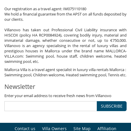
Our registration as a travel agent: IM075110180
We hold a financial guarantee from the APST on all funds deposited by
our clients.
Villanovo has taken out Professional Civil Liability insurance with
HISCOX (policy HA RCP0084924), covering bodily injury, material and
immaterial damage, whether consecutive or not, up to €750,000.
Villanovo is an agency specialising in the rental of luxury villas and
prestigious houses in Mallorca under the brand name MALLORCA-
VILLA.com: Swimming pool, house staff, children welcome, heated
swimming pool, etc.
Mallorca Villa is a travel agent specialist in luxury villa rentals Mallorca :
Swimming pool, Children welcome, Heated swimming pool, Tennis etc.
Newsletter
Enter your email address to receive fresh news from Villanovo
SUBSCRIBE
Contact us
Villa Owners
Site Map
Affiliation