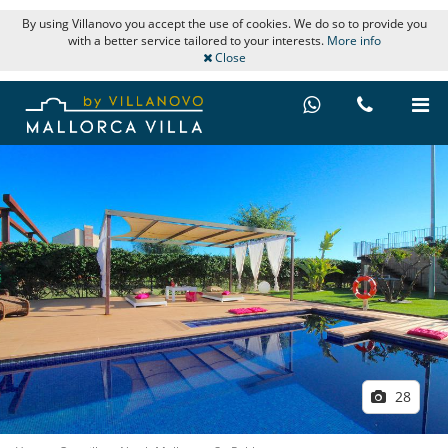
By using Villanovo you accept the use of cookies. We do so to provide you
with a better service tailored to your interests.
More info
Close
28