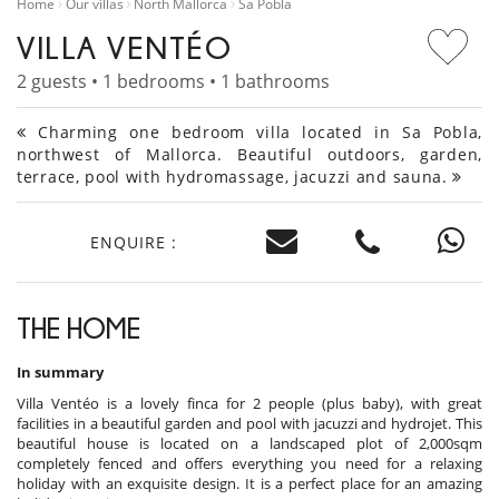
Home
Our villas
North Mallorca
Sa Pobla
VILLA VENTÉO
2 guests • 1 bedrooms • 1 bathrooms
Charming one bedroom villa located in Sa Pobla,
northwest of Mallorca. Beautiful outdoors, garden,
terrace, pool with hydromassage, jacuzzi and sauna.
ENQUIRE :
THE HOME
In summary
Villa Ventéo is a lovely finca for 2 people (plus baby), with great
facilities in a beautiful garden and pool with jacuzzi and hydrojet. This
beautiful house is located on a landscaped plot of 2,000sqm
completely fenced and offers everything you need for a relaxing
holiday with an exquisite design. It is a perfect place for an amazing