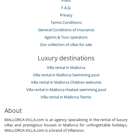
Press
F.A.Q.
Privacy
Terms Conditions
General Conditions of Insurance
Agents & Tour operators
Our collection of villas for sale
Luxury destinations
Villa rental in Mallorca
Villa rental in Mallorca Swimming pool
Villa rental in Mallorca Children welcome
Villa rental in Mallorca Heated swimming pool
Villa rental in Mallorca Tennis
About
MALLORCA-VILLA.com is an agency specialising in the rental of luxury
villas and prestigious houses in Mallorca for unforgettable holidays.
MALLORCA-VILLA.com is a brand of Villanovo.