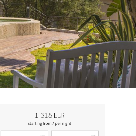
1 318 EUR
starting from / per night