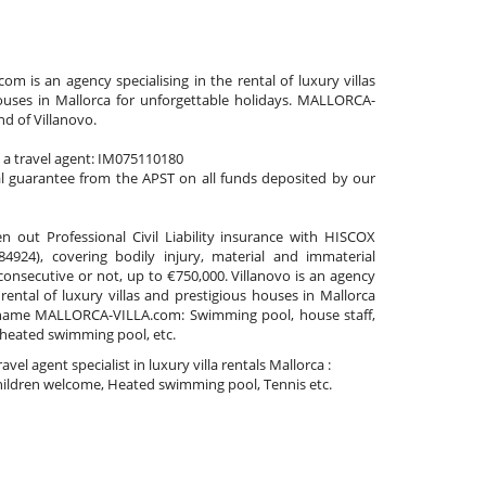
 is an agency specialising in the rental of luxury villas
ouses in Mallorca for unforgettable holidays. MALLORCA-
nd of Villanovo.
s a travel agent: IM075110180
al guarantee from the APST on all funds deposited by our
n out Professional Civil Liability insurance with HISCOX
4924), covering bodily injury, material and immaterial
nsecutive or not, up to €750,000. Villanovo is an agency
 rental of luxury villas and prestigious houses in Mallorca
name MALLORCA-VILLA.com: Swimming pool, house staff,
 heated swimming pool, etc.
travel agent specialist in luxury villa rentals Mallorca :
ildren welcome, Heated swimming pool, Tennis etc.