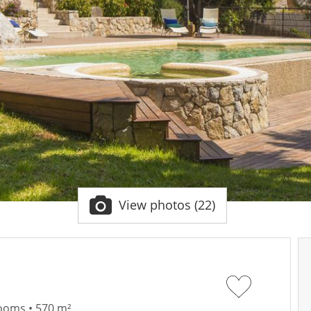
View photos (22)
rooms • 570 m²