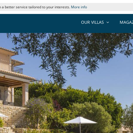
 a better service tailored to your interests.
More info
OUR VILLAS
MAGAZ