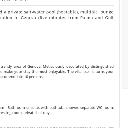
d a private salt-water pool (heatable), multiple lounge
location in Genova (five minutes from Palma and Golf
 the trendy area of Genova. Meticulously decorated by distinguished
to make your stay the most enjoyable. The villa itself is turns your
n accommodate 10 persons.
 cm. Bathroom ensuite, with bathtub, shower. separate WC room.
dressing room, private balcony.
m. Bathroom ensuite, shared, with shower. separate WC room. This