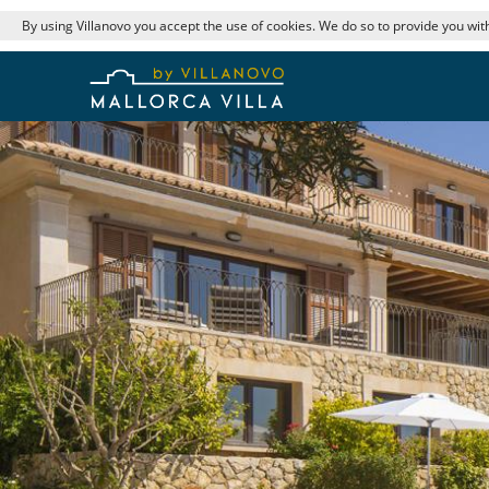
By using Villanovo you accept the use of cookies. We do so to provide you with