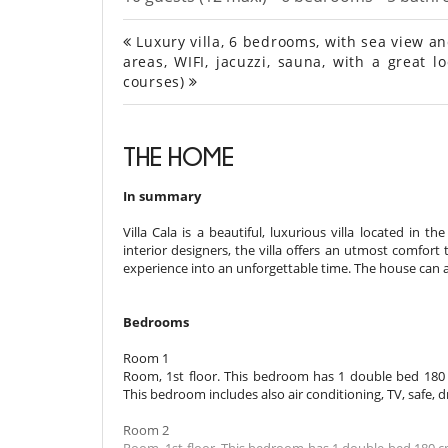
Luxury villa, 6 bedrooms, with sea view an
areas, WIFI, jacuzzi, sauna, with a great 
courses)
THE HOME
In summary
Villa Cala is a beautiful, luxurious villa located in
interior designers, the villa offers an utmost comfort 
experience into an unforgettable time. The house ca
Bedrooms
Room 1
Room, 1st floor. This bedroom has 1 double bed 180
This bedroom includes also air conditioning, TV, safe, 
Room 2
Room, 1st floor. This bedroom has 1 double bed 180 c