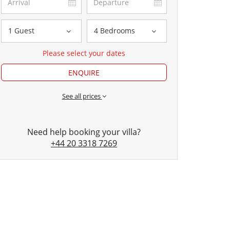
1 Guest
4 Bedrooms
Please select your dates
ENQUIRE
See all prices
Need help booking your villa?
+44 20 3318 7269