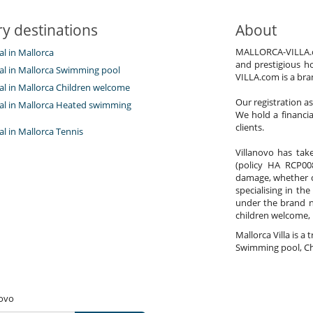
y destinations
About
MALLORCA-VILLA.com
tal in Mallorca
Garden
and prestigious h
Lounge chairs on the terrace
tal in Mallorca Swimming pool
VILLA.com is a bra
Parking
tal in Mallorca Children welcome
Pool lounge chairs
Our registration a
Terrace(s)
ntal in Mallorca Heated swimming
We hold a financi
clients.
tal in Mallorca Tennis
Villanovo has take
(policy HA RCP008
damage, whether co
specialising in the
under the brand 
children welcome,
Mallorca Villa is a 
Swimming pool, Ch
novo