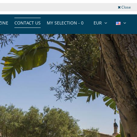
Close
INE
CONTACT US
MY SELECTION -
0
EUR