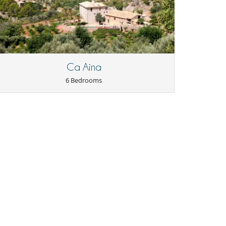
Ca Aina
6 Bedrooms