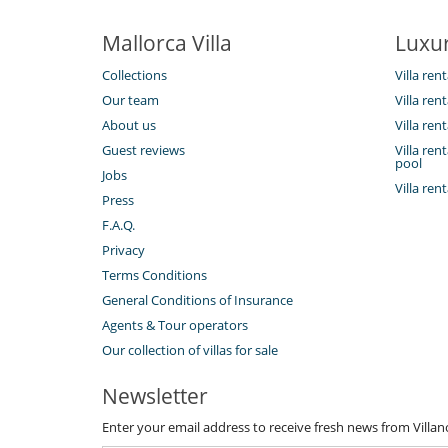
Kitchen & Appliances
Fully equipped kitchen
Mallorca Villa
Luxur
Outside
Collections
Villa ren
Barbecue
Lounge area on the terrace
Our team
Villa ren
Outdoor dining areas
About us
Villa ren
Plancha
Summer kitchen
Guest reviews
Villa re
pool
Jobs
Villa ren
Press
F.A.Q.
Privacy
Terms Conditions
General Conditions of Insurance
Agents & Tour operators
Our collection of villas for sale
Newsletter
Enter your email address to receive fresh news from Villa