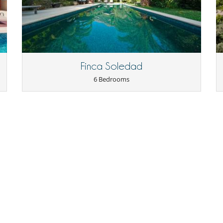
/104429
Children welcome
Highchair
Finca Soledad
6 Bedrooms
Cards and board games
Heated outdoor swimming pool
Outdoor private swimming pool
Sauna
Table football
Pizza oven
Living room
Reading room