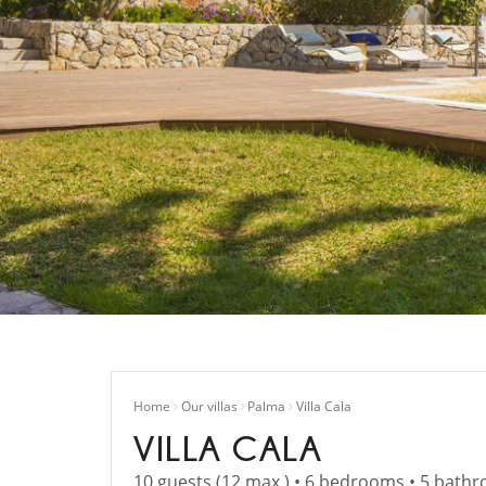
Home
Our villas
Palma
Villa Cala
VILLA CALA
10 guests (12 max.) • 6 bedrooms • 5 bath