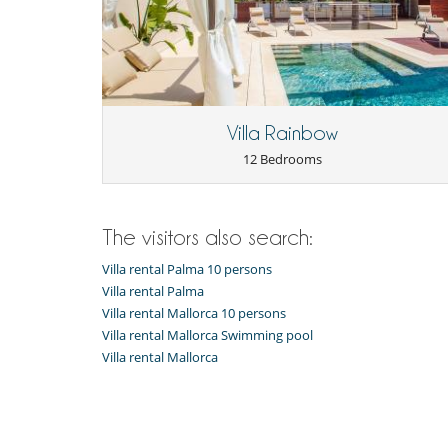
you plan just a little weekend-escape.
ESFCTU0000070260002423970000000000000000000ETV
Children
Baby cot
Extra bed for child available on request
Villa Rainbow
Entertainment, well-being & sports
12 Bedrooms
Bar
Fitness room
Internet access (wifi)
Satellite or cable or Internet TV
Swimming pool with salt water
The visitors also search:
Trampoline
Villa rental Palma 10 persons
Equipment, facilities, events
Villa rental Palma
Bikes
Villa rental Mallorca 10 persons
Safe deposit box
Villa rental Mallorca Swimming pool
Villa rental Mallorca
For your comfort and convenience
Dining room
Outdoor hot tub
TV lounge