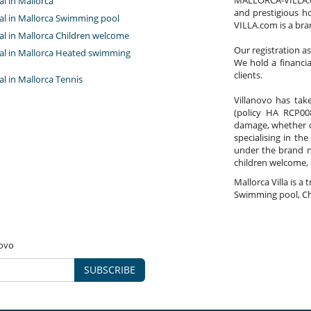
MALLORCA-VILLA.com
tal in Mallorca
and prestigious h
tal in Mallorca Swimming pool
VILLA.com is a bra
tal in Mallorca Children welcome
Our registration a
ntal in Mallorca Heated swimming
We hold a financi
clients.
tal in Mallorca Tennis
Villanovo has take
(policy HA RCP008
damage, whether co
specialising in the
under the brand 
children welcome,
Mallorca Villa is a 
Swimming pool, Ch
novo
SUBSCRIBE