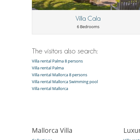
Barbecue
Outside shower
Pool lounge chairs
Villa Cala
6 Bedrooms
The visitors also search:
Villa rental Palma 8 persons
Villa rental Palma
Villa rental Mallorca 8 persons
Villa rental Mallorca Swimming pool
Villa rental Mallorca
Mallorca Villa
Luxur