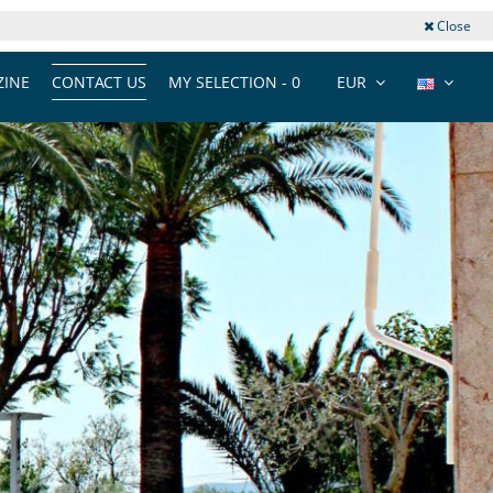
Close
INE
CONTACT US
MY SELECTION -
0
EUR