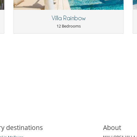
Outdoor dining areas
Parking
Terrace(s)
Villa Rainbow
12 Bedrooms
y destinations
About