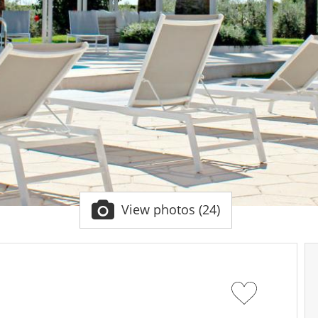
View photos (24)