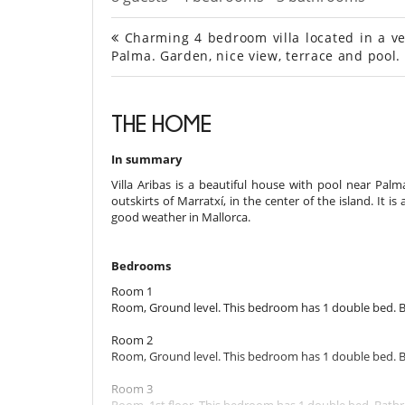
Charming 4 bedroom villa located in a ver
Palma. Garden, nice view, terrace and pool.
THE HOME
In summary
Villa Aribas is a beautiful house with pool near Palma
outskirts of Marratxí, in the center of the island. It is
good weather in Mallorca.
Bedrooms
Room 1
Room, Ground level. This bedroom has 1 double bed. 
Room 2
Room, Ground level. This bedroom has 1 double bed. 
Room 3
Room, 1st floor. This bedroom has 1 double bed. Bath