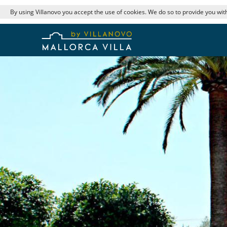
By using Villanovo you accept the use of cookies. We do so to provide you with