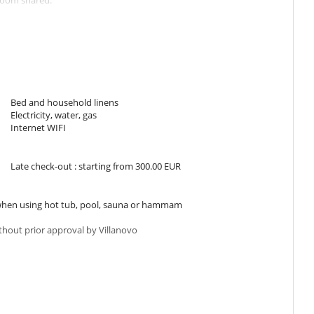
room shared.
urniture.
Bed and household linens
e well-equipped kitchen.
Electricity, water, gas
t to sleep well and enjoy the beautiful island.
Internet WIFI
Late check-out : starting from 300.00 EUR
efits of a dip in the pool.
ce opposite the living room, overlooking the garden and pool.
is table perfect for children.
s when using hot tub, pool, sauna or hammam
ithout prior approval by Villanovo
vel around Mallorca by car.