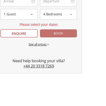
1 Guest
4 Bedrooms
Please select your dates
BOOK
ENQUIRE
See all prices
Need help booking your villa?
+44 20 3318 7269