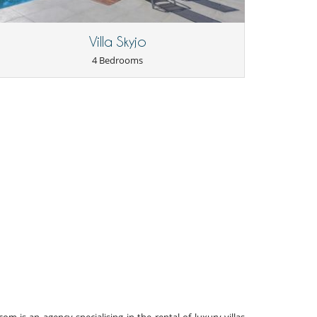
Villa Skyjo
4 Bedrooms