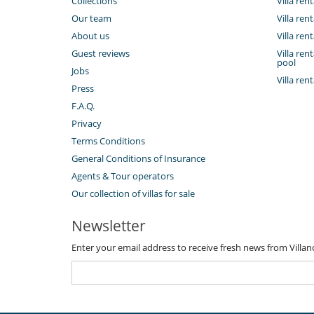
Collections
Villa ren
Our team
Villa ren
About us
Villa ren
Guest reviews
Villa re
pool
Jobs
Villa ren
Press
F.A.Q.
Privacy
Terms Conditions
General Conditions of Insurance
Agents & Tour operators
Our collection of villas for sale
Newsletter
Enter your email address to receive fresh news from Villa