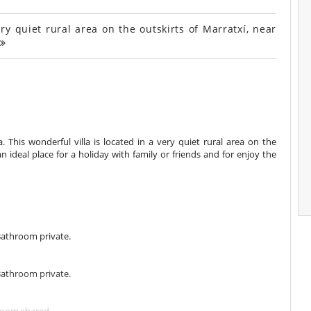
y quiet rural area on the outskirts of Marratxí, near
. This wonderful villa is located in a very quiet rural area on the
 an ideal place for a holiday with family or friends and for enjoy the
Bathroom private.
Bathroom private.
room shared.