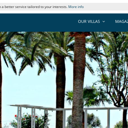
 a better service tailored to your interests.
More info
OUR VILLAS
MAGAZ