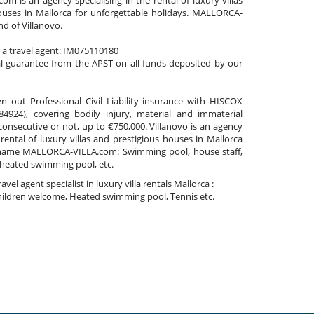
 is an agency specialising in the rental of luxury villas
ouses in Mallorca for unforgettable holidays. MALLORCA-
nd of Villanovo.
s a travel agent: IM075110180
al guarantee from the APST on all funds deposited by our
n out Professional Civil Liability insurance with HISCOX
4924), covering bodily injury, material and immaterial
nsecutive or not, up to €750,000. Villanovo is an agency
 rental of luxury villas and prestigious houses in Mallorca
name MALLORCA-VILLA.com: Swimming pool, house staff,
 heated swimming pool, etc.
travel agent specialist in luxury villa rentals Mallorca :
ildren welcome, Heated swimming pool, Tennis etc.