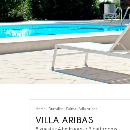
Home
Our villas
Palma
Villa Aribas
VILLA ARIBAS
8 guests • 4 bedrooms • 3 bathrooms