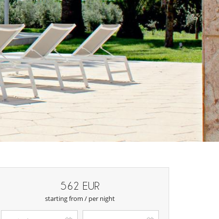
562 EUR
starting from / per night