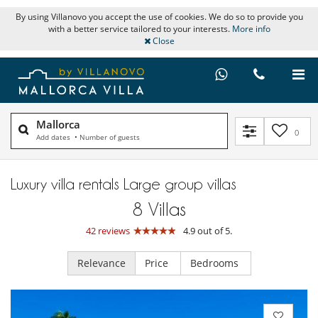
By using Villanovo you accept the use of cookies. We do so to provide you
with a better service tailored to your interests.
More info
Close
Mallorca
0
Add dates
•
Number of guests
Luxury villa rentals Large group villas
8
Villas
42 reviews
4.9 out of 5.
Relevance
Price
Bedrooms