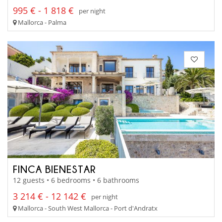
995 € - 1 818 €
per night
Mallorca - Palma
FINCA BIENESTAR
12 guests • 6 bedrooms • 6 bathrooms
3 214 € - 12 142 €
per night
Mallorca - South West Mallorca - Port d'Andratx