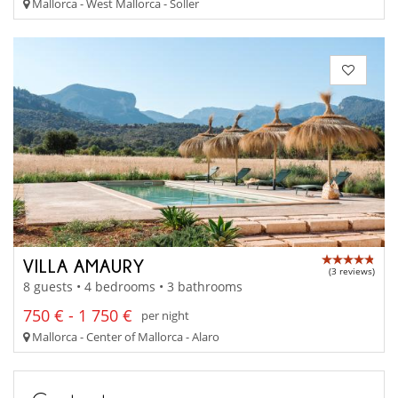
Mallorca - West Mallorca - Soller
VILLA AMAURY
(3 reviews)
8 guests • 4 bedrooms • 3 bathrooms
750 € - 1 750 €
per night
Mallorca - Center of Mallorca - Alaro