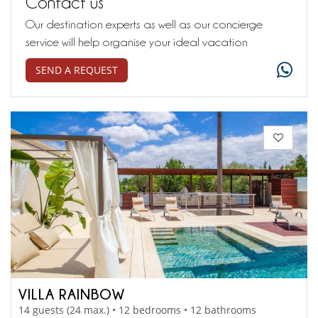
Contact us
Our destination experts as well as our concierge
service will help organise your ideal vacation
SEND A REQUEST
VILLA RAINBOW
14 guests (24 max.) • 12 bedrooms • 12 bathrooms