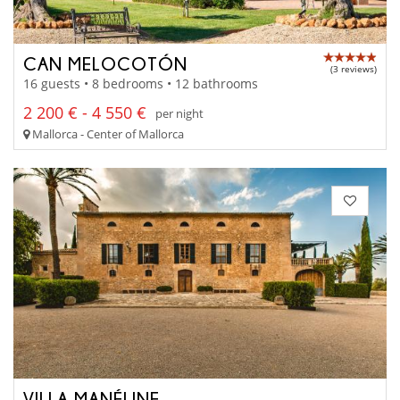
CAN MELOCOTÓN
(3 reviews)
16 guests • 8 bedrooms • 12 bathrooms
2 200 € - 4 550 €
per night
Mallorca - Center of Mallorca
VILLA MANÉLINE