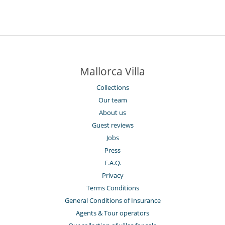
Mallorca Villa
Collections
Our team
About us
Guest reviews
Jobs
Press
F.A.Q.
Privacy
Terms Conditions
General Conditions of Insurance
Agents & Tour operators