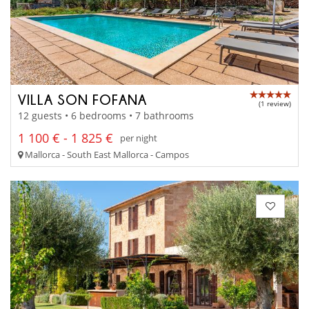
VILLA SON FOFANA
(1 review)
12 guests • 6 bedrooms • 7 bathrooms
1 100 € - 1 825 €
per night
Mallorca - South East Mallorca - Campos