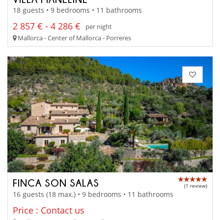
18 guests • 9 bedrooms • 11 bathrooms
2 857 € - 4 286 €
per night
Mallorca - Center of Mallorca - Porreres
FINCA SON SALAS
(1 review)
16 guests (18 max.) • 9 bedrooms • 11 bathrooms
Price : Contact us