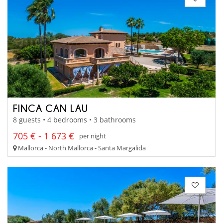
FINCA CAN LAU
8 guests • 4 bedrooms • 3 bathrooms
705 € - 1 673 €
per night
Mallorca - North Mallorca - Santa Margalida