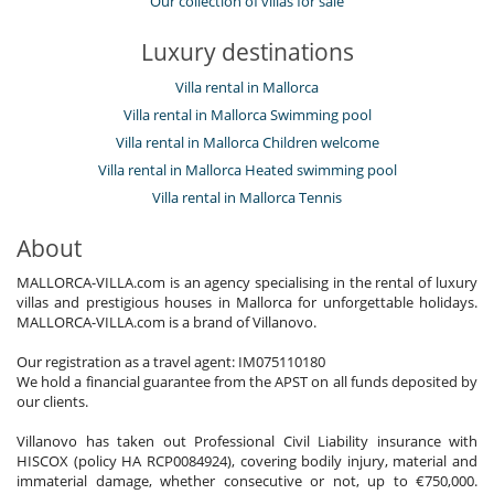
Our collection of villas for sale
Luxury destinations
Villa rental in Mallorca
Villa rental in Mallorca Swimming pool
Villa rental in Mallorca Children welcome
Villa rental in Mallorca Heated swimming pool
Villa rental in Mallorca Tennis
About
MALLORCA-VILLA.com is an agency specialising in the rental of luxury
villas and prestigious houses in Mallorca for unforgettable holidays.
MALLORCA-VILLA.com is a brand of Villanovo.
Our registration as a travel agent: IM075110180
We hold a financial guarantee from the APST on all funds deposited by
our clients.
Villanovo has taken out Professional Civil Liability insurance with
HISCOX (policy HA RCP0084924), covering bodily injury, material and
immaterial damage, whether consecutive or not, up to €750,000.