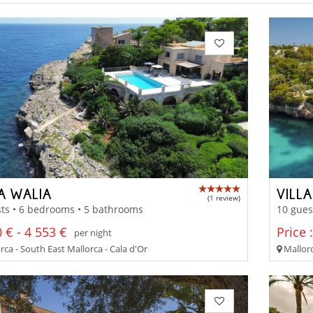
A WALIA
VILL
(1 review)
ts • 6 bedrooms • 5 bathrooms
10 gues
 € - 4 553 €
Price 
per night
ca - South East Mallorca - Cala d'Or
Mallorc