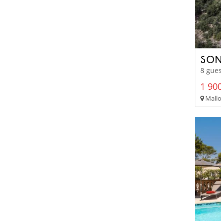
SON
8 gues
1 900
Mallo