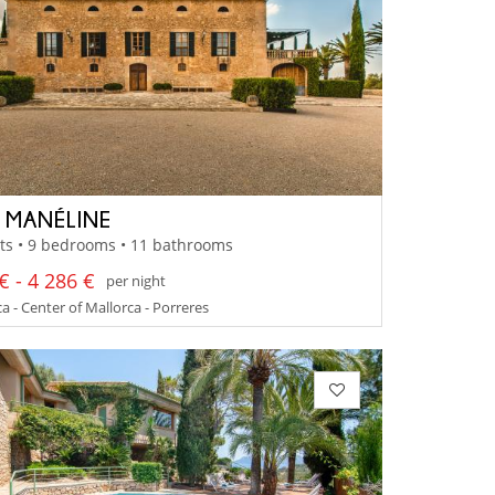
A MANÉLINE
ts • 9 bedrooms • 11 bathrooms
€ - 4 286 €
per night
a - Center of Mallorca - Porreres