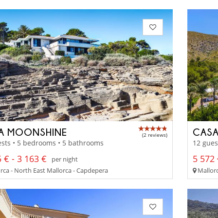
LA MOONSHINE
CASA
(2 reviews)
sts • 5 bedrooms • 5 bathrooms
12 gues
 € - 3 163 €
5 572 
per night
rca - North East Mallorca - Capdepera
Mallorc