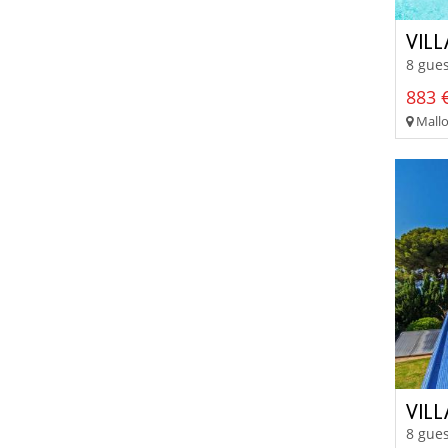
VILL
8 gues
883 €
Mallo
VIL
8 gues