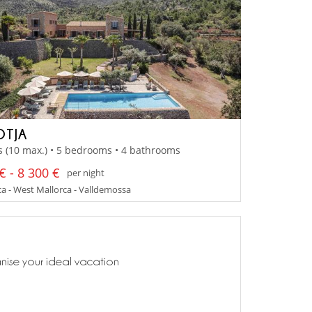
OTJA
s (10 max.) • 5 bedrooms • 4 bathrooms
€ - 8 300 €
per night
a - West Mallorca - Valldemossa
anise your ideal vacation