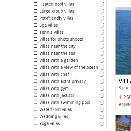
Heated pool villas
Large group villas
Pet-friendly villas
Spa villas
Tennis villas
Villas for photo shoots
Villas near the city
Villas near the sea
Villas with a garden
Villas with a view of the ocean
Villas with chef
VILL
Villas with extra privacy
8 gues
Villas with gym
Villas with jacuzzi
1 250
Villas with swimming pool
Mallor
Waterfront villas
Wedding villas
Yoga villas