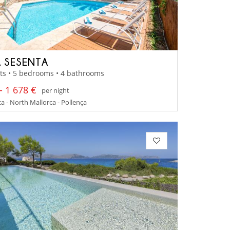
 SESENTA
ts • 5 bedrooms • 4 bathrooms
- 1 678 €
per night
a - North Mallorca - Pollença