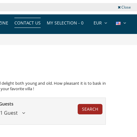
Close
INE
CONTACT US
MY SELECTION -
0
EUR
 delight both young and old. How pleasant it is to bask in
our favorite villa !
Guests
SEARCH
1 Guest