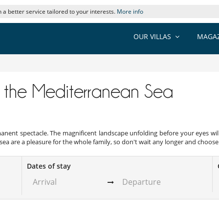
 a better service tailored to your interests.
More info
OUR VILLAS
MAGAZ
n
of the Mediterranean Sea
anent spectacle. The magnificent landscape unfolding before your eyes will
 sea are a pleasure for the whole family, so don't wait any longer and choose y
Dates of stay