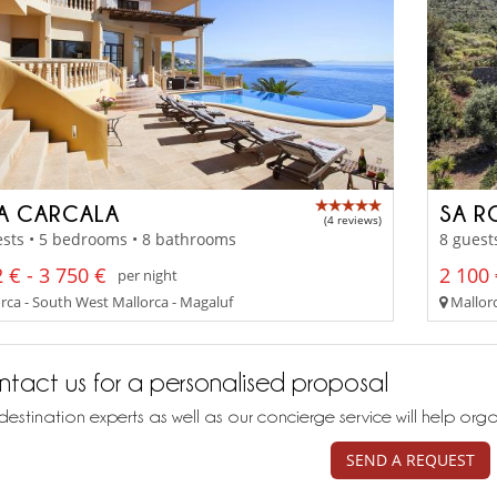
LA CARCALA
SA R
(4 reviews)
sts • 5 bedrooms • 8 bathrooms
8 guest
 € - 3 750 €
2 100 
per night
rca - South West Mallorca - Magaluf
Mallorc
tact us for a personalised proposal
destination experts as well as our concierge service will help org
SEND A REQUEST