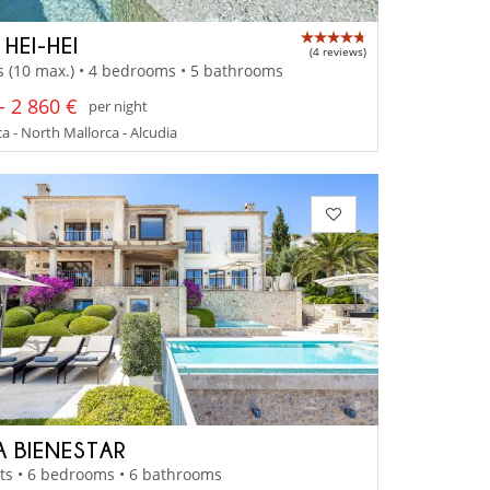
 HEI-HEI
(4 reviews)
s (10 max.) • 4 bedrooms • 5 bathrooms
- 2 860 €
per night
a - North Mallorca - Alcudia
A BIENESTAR
ts • 6 bedrooms • 6 bathrooms