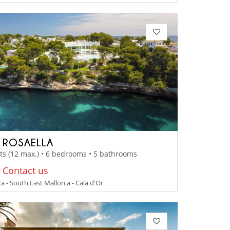
A ROSAELLA
ts (12 max.) • 6 bedrooms • 5 bathrooms
: Contact us
a - South East Mallorca - Cala d'Or