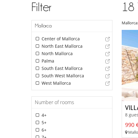
Filter
18
Mallorca
Mallorca
Center of Mallorca
North East Mallorca
North Mallorca
Palma
South East Mallorca
South West Mallorca
West Mallorca
Number of rooms
VIL
8 gues
4+
5+
990 €
6+
Mallor
7+