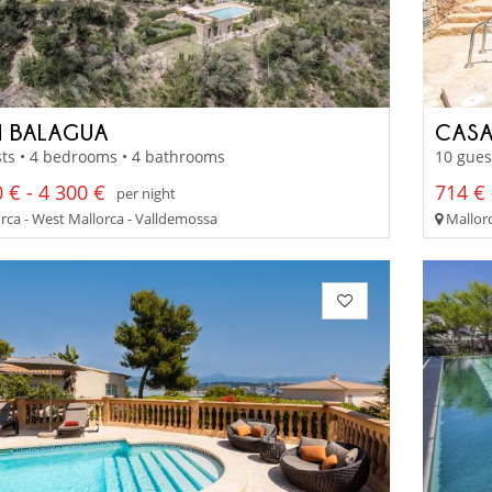
 BALAGUA
CASA
ts • 4 bedrooms • 4 bathrooms
10 gues
 € - 4 300 €
714 € 
per night
rca - West Mallorca - Valldemossa
Mallorc