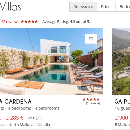
Villas
Relevance
Price
Bedr
:
42 reviews
Average Rating: 4.9 out of 5.
LA GARDENA
SA P
(1 review)
ts • 4 bedrooms • 4 bathrooms
10 gues
 - 2 285 €
2 900 
per night
ca - North Mallorca - Alcudia
Mallorc