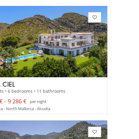
 CIEL
ts • 6 bedrooms • 11 bathrooms
€ - 9 286 €
per night
a - North Mallorca - Alcudia