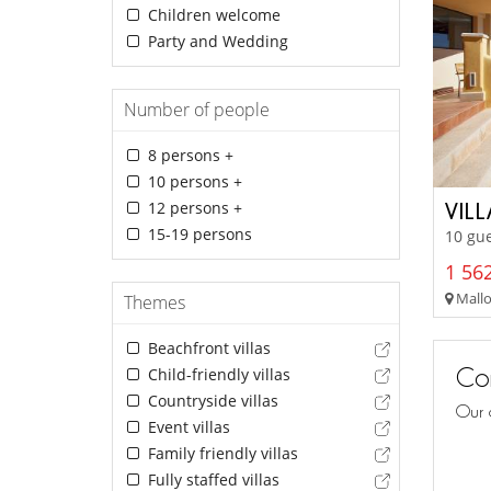
Children welcome
Party and Wedding
Number of people
8 persons +
10 persons +
12 persons +
VIL
15-19 persons
10 gue
1 562
Mallo
Themes
Beachfront villas
Con
Child-friendly villas
Countryside villas
Our 
Event villas
Family friendly villas
Fully staffed villas