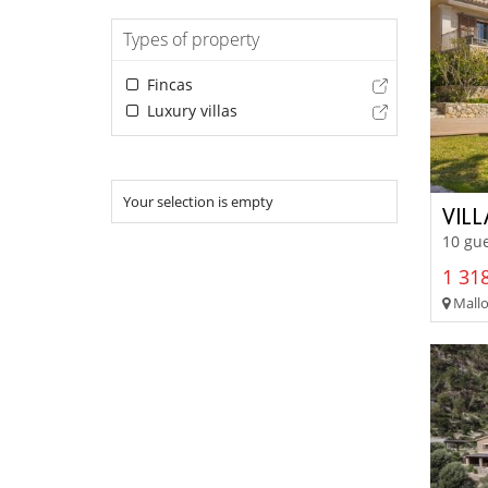
Types of property
Fincas
Luxury villas
Your selection is empty
VIL
10 gue
1 318
Mallo