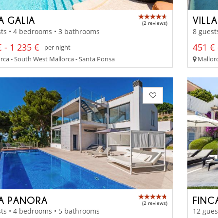
A GALIA
VILLA
(2 reviews)
ts • 4 bedrooms • 3 bathrooms
8 guest
 - 1 235 €
451 € 
per night
rca - South West Mallorca - Santa Ponsa
Mallorc
LA PANORA
FINC
(2 reviews)
ts • 4 bedrooms • 5 bathrooms
12 gues