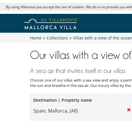
By using Villanovo you accept the use of cookies. We do so to provide you with
Home
»
Collections
»
Villas with a view of the ocea
Our villas with a view 
A sea air that invites itself in our villas
Choose one of our villas with a sea view and enjoy a perm
the sun and breathe in the sea air. Our luxury villas by the
Destination | Property name