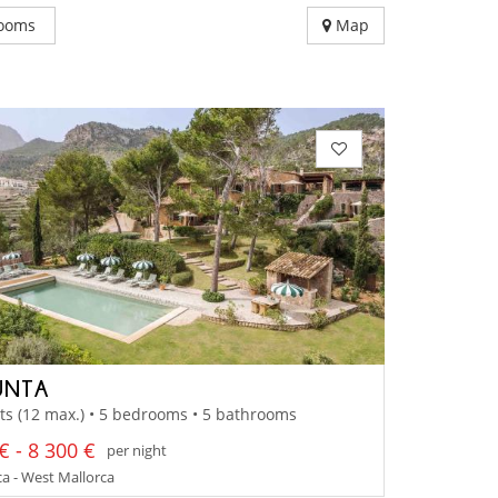
ooms
Map
UNTA
ts (12 max.) • 5 bedrooms • 5 bathrooms
€ - 8 300 €
per night
a - West Mallorca