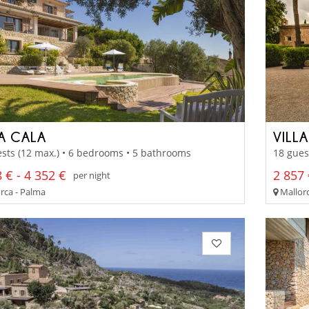
LA CALA
VILL
sts (12 max.) • 6 bedrooms • 5 bathrooms
18 gues
 € - 4 352 €
2 857 
per night
rca - Palma
Mallorc