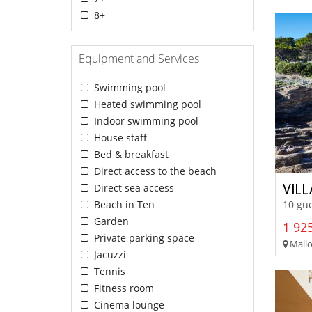
8+
Equipment and Services
Swimming pool
Heated swimming pool
Indoor swimming pool
House staff
Bed & breakfast
Direct access to the beach
VIL
Direct sea access
Beach in Ten
10 gue
Garden
1 925
Private parking space
Mallo
Jacuzzi
Tennis
Fitness room
Cinema lounge