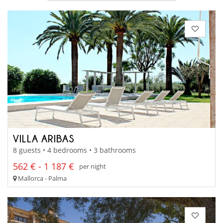
VILLA ARIBAS
8 guests • 4 bedrooms • 3 bathrooms
562 € - 1 187 €
per night
Mallorca - Palma