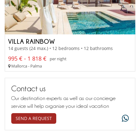
VILLA RAINBOW
14 guests (24 max.) • 12 bedrooms • 12 bathrooms
995 € - 1 818 €
per night
Mallorca - Palma
Contact us
Our destination experts as well as our concierge
service will help organise your ideal vacation
SEND A REQUEST