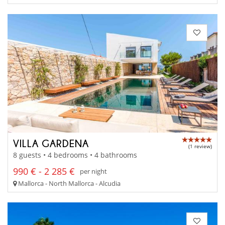
VILLA GARDENA
(1 review)
8 guests • 4 bedrooms • 4 bathrooms
990 € - 2 285 €
per night
Mallorca - North Mallorca - Alcudia