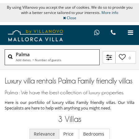
By using Villanovo you accept the use of cookies. We do so to provide you
with a better service tailored to your interests.
More info
Close
Palma
0
Add dates
•
Number of guests
Luxury villa rentals Palma Family friendly villas
Palma : We have the best collection of luxury properties.
Here is our portfolio of luxury villas Family friendly villas. Our Villa
Specialists are here to help with anything you might need.
3
Villas
Relevance
Price
Bedrooms