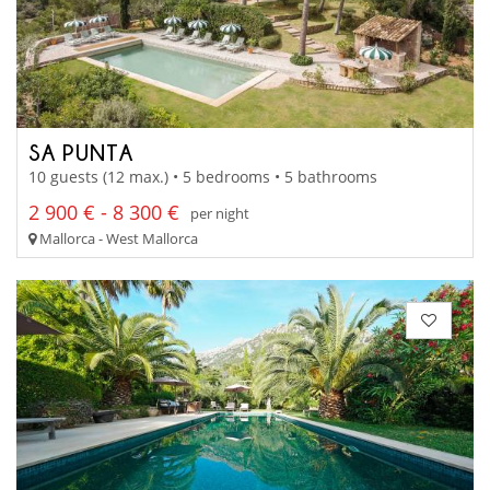
SA PUNTA
10 guests (12 max.) • 5 bedrooms • 5 bathrooms
2 900 € - 8 300 €
per night
Mallorca - West Mallorca