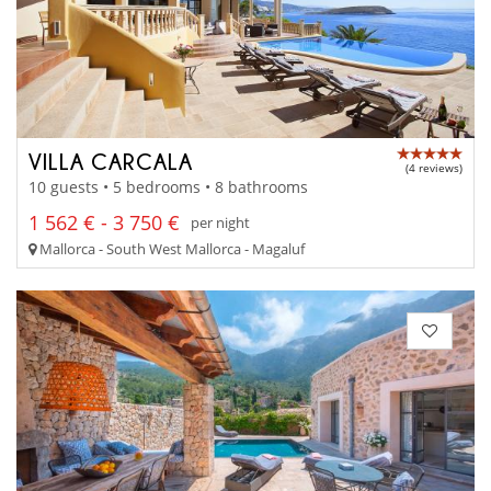
VILLA CARCALA
(4 reviews)
10 guests • 5 bedrooms • 8 bathrooms
1 562 € - 3 750 €
per night
Mallorca - South West Mallorca - Magaluf