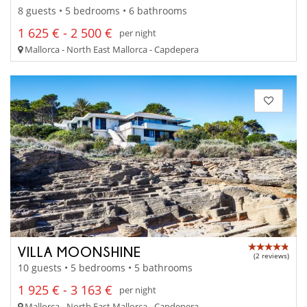
8 guests • 5 bedrooms • 6 bathrooms
1 625 € - 2 500 €
per night
Mallorca - North East Mallorca - Capdepera
VILLA MOONSHINE
(2 reviews)
10 guests • 5 bedrooms • 5 bathrooms
1 925 € - 3 163 €
per night
Mallorca - North East Mallorca - Capdepera