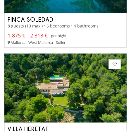
FINCA SOLEDAD
8 guests (10 max.) • 6 bedrooms • 4 bathrooms
1 875 € - 2 313 €
per night
Mallorca - West Mallorca - Soller
VILLA HERETAT