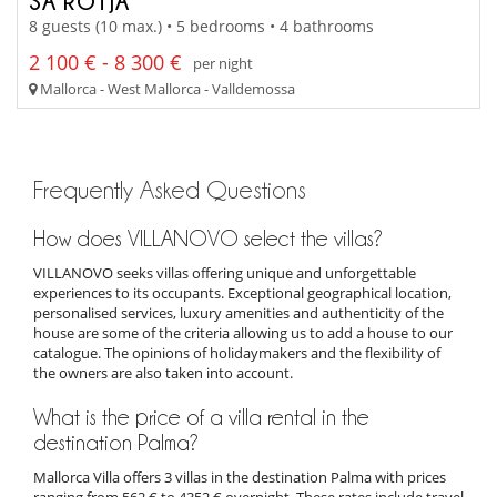
SA ROTJA
8 guests (10 max.) • 5 bedrooms • 4 bathrooms
2 100 € - 8 300 €
per night
Mallorca - West Mallorca - Valldemossa
Frequently Asked Questions
How does VILLANOVO select the villas?
VILLANOVO seeks villas offering unique and unforgettable
experiences to its occupants. Exceptional geographical location,
personalised services, luxury amenities and authenticity of the
house are some of the criteria allowing us to add a house to our
catalogue. The opinions of holidaymakers and the flexibility of
the owners are also taken into account.
What is the price of a villa rental in the
destination Palma?
Mallorca Villa offers 3 villas in the destination Palma with prices