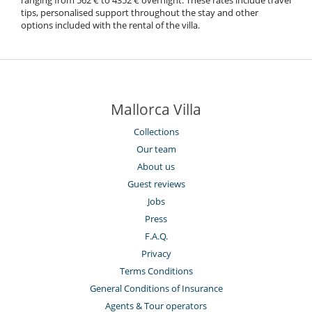
ranging from 562 € to 4352 € overnight. These rates include travel
tips, personalised support throughout the stay and other
options included with the rental of the villa.
Mallorca Villa
Collections
Our team
About us
Guest reviews
Jobs
Press
F.A.Q.
Privacy
Terms Conditions
General Conditions of Insurance
Agents & Tour operators