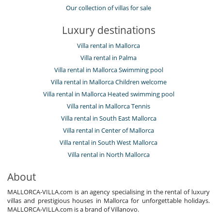
Our collection of villas for sale
Luxury destinations
Villa rental in Mallorca
Villa rental in Palma
Villa rental in Mallorca Swimming pool
Villa rental in Mallorca Children welcome
Villa rental in Mallorca Heated swimming pool
Villa rental in Mallorca Tennis
Villa rental in South East Mallorca
Villa rental in Center of Mallorca
Villa rental in South West Mallorca
Villa rental in North Mallorca
About
MALLORCA-VILLA.com is an agency specialising in the rental of luxury
villas and prestigious houses in Mallorca for unforgettable holidays.
MALLORCA-VILLA.com is a brand of Villanovo.