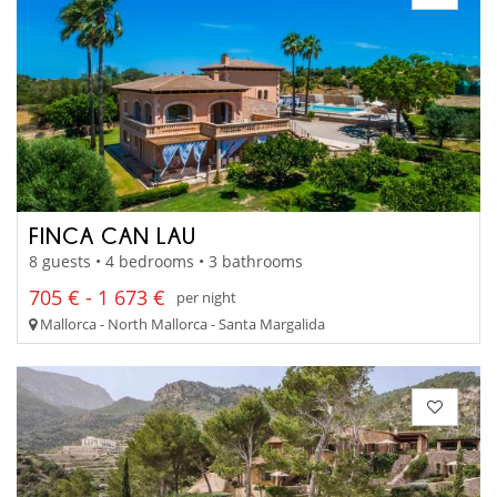
FINCA CAN LAU
8 guests • 4 bedrooms • 3 bathrooms
705 € - 1 673 €
per night
Mallorca - North Mallorca - Santa Margalida