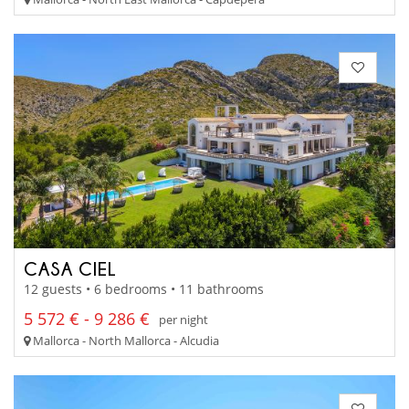
CASA CIEL
12 guests • 6 bedrooms • 11 bathrooms
5 572 € - 9 286 €
per night
Mallorca - North Mallorca - Alcudia