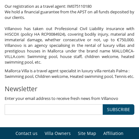
Our registration as a travel agent: IM075110180
We hold a financial guarantee from the APST on all funds deposited by
our clients.
Villanovo has taken out Professional Civil Liability insurance with
HISCOX (policy HA RCP0084924), covering bodily injury, material and
immaterial damage, whether consecutive or not, up to €750,000.
Villanovo is an agency specialising in the rental of luxury villas and
prestigious houses in Mallorca under the brand name MALLORCA-
VILLA.com: Swimming pool, house staff, children welcome, heated
swimming pool, etc.
Mallorca Villa is a travel agent specialist in luxury villa rentals Palma :
Swimming pool, Children welcome, Heated swimming pool, Tennis etc.
Newsletter
Enter your email address to receive fresh news from Villanovo
SUBSCRIBE
Contact us
Villa Owners
Site Map
Affiliation