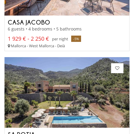
CASA JACOBO
6 guests • 4 bedrooms • 5 bathrooms
1 929 € - 2 250 €
per night
-5%
Mallorca - West Mallorca - Deià