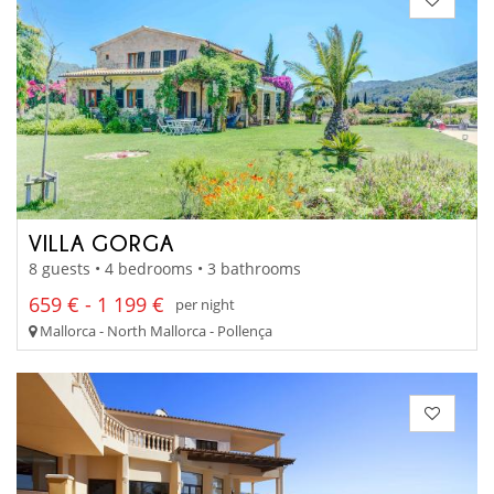
VILLA GORGA
8 guests • 4 bedrooms • 3 bathrooms
659 € - 1 199 €
per night
Mallorca - North Mallorca - Pollença