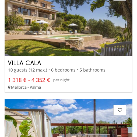
VILLA CALA
10 guests (12 max.) • 6 bedrooms • 5 bathrooms
1 318 € - 4 352 €
per night
Mallorca - Palma