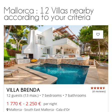
Mallorca : 12 Villas nearby
according to your criteria
VILLA BRENDA
(4 reviews)
12 guests (13 max.) • 7 bedrooms • 7 bathrooms
1 770 € - 2 250 €
per night
Mallorca - South East Mallorca - Cala d'Or